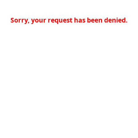
Sorry, your request has been denied.