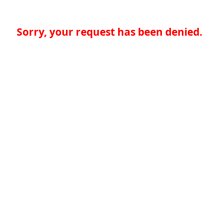
Sorry, your request has been denied.