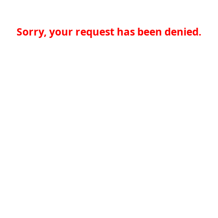
Sorry, your request has been denied.