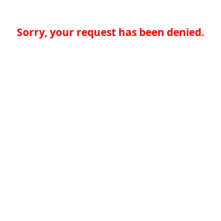
Sorry, your request has been denied.