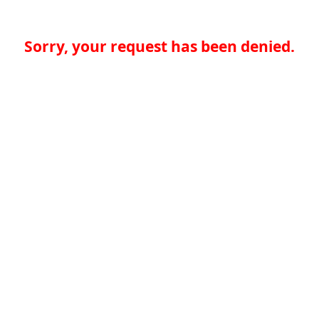
Sorry, your request has been denied.