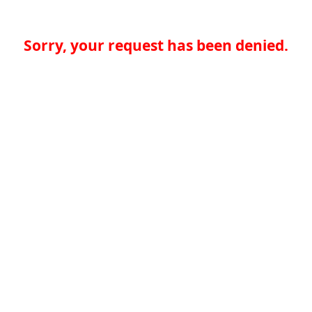
Sorry, your request has been denied.